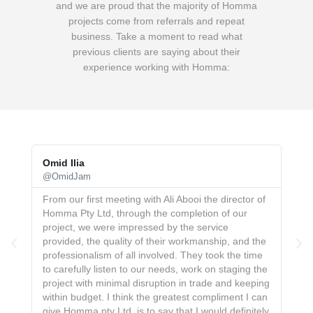
and we are proud that the majority of Homma
projects come from referrals and repeat
business.
Take a moment to read what
previous clients are saying about their
experience working with Homma:
Omid Ilia
Jo
@OmidJam
@J
on
From our first meeting with Ali Abooi the director of
Th
Homma Pty Ltd, through the completion of our
pr
project, we were impressed by the service
re
provided, the quality of their workmanship, and the
ne
professionalism of all involved. They took the time
bes
to carefully listen to our needs, work on staging the
project with minimal disruption in trade and keeping
within budget. I think the greatest compliment I can
give Homma pty Ltd. is to say that I would definitely