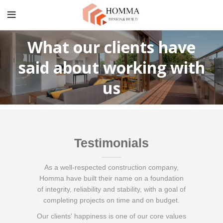
What our clients have
said about working with
us
Testimonials
As a well-respected construction company,
Homma have built their name on a foundation
of integrity, reliability and stability, with a goal of
completing projects on time and on budget.
Our clients' happiness is one of our core values