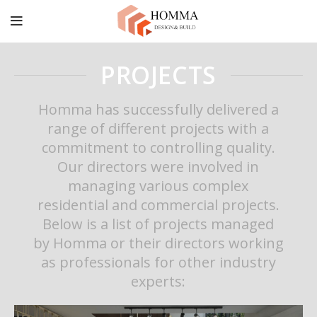
PROJECTS
Homma has successfully delivered a
range of different projects with a
commitment to controlling quality.
Our directors were involved in
managing various complex
residential and commercial projects.
Below is a list of projects managed
by Homma or their directors working
as professionals for other industry
experts: