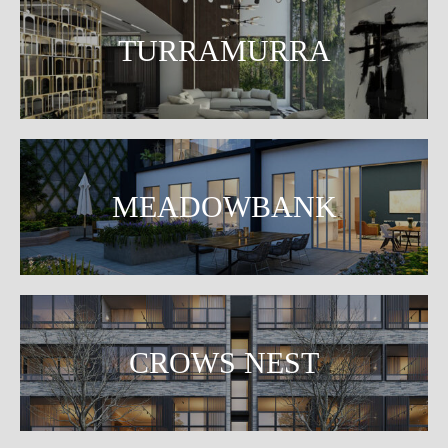
TURRAMURRA
MEADOWBANK
CROWS NEST