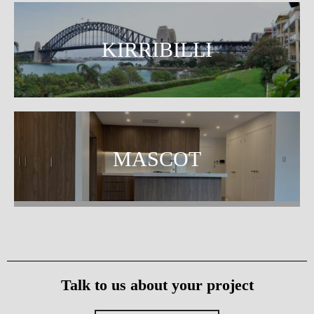
KIRRIBILLI
MASCOT
Talk to us about your project